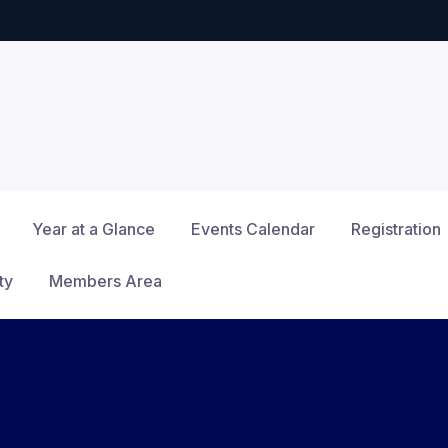
Year at a Glance
Events Calendar
Registration
ty
Members Area