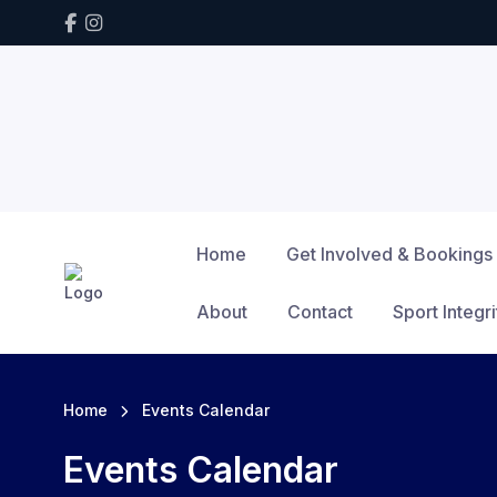
Home
Get Involved & Bookings
About
Contact
Sport Integri
Home
Events Calendar
Events Calendar