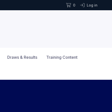
0
Log in
Draws & Results
Training Content