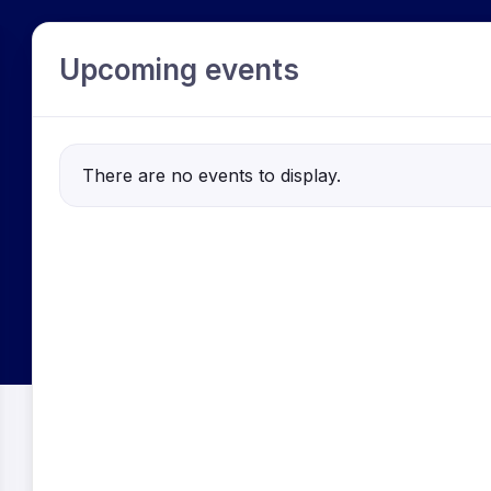
Upcoming events
There are no events to display.