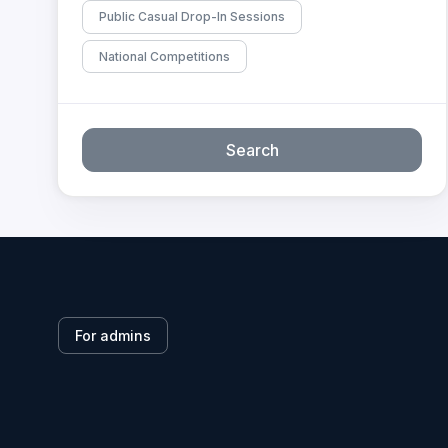
Public Casual Drop-In Sessions
National Competitions
Search
For admins