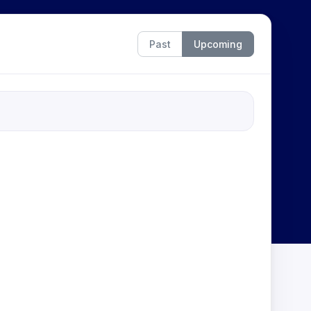
Past
Upcoming