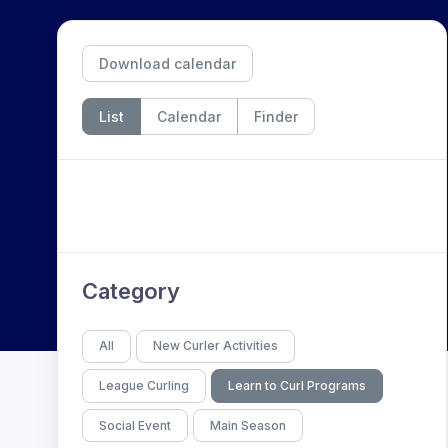
Download calendar
List
Calendar
Finder
Category
All
New Curler Activities
League Curling
Learn to Curl Programs
Social Event
Main Season