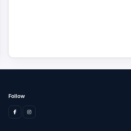
Follow