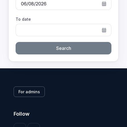
To date
Search
For admins
Follow