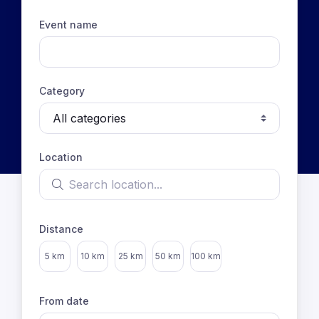
Event name
Category
Location
Search location
Distance
Select distance
5 km
10 km
25 km
50 km
100 km
From date