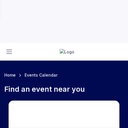
Home
Events Calendar
Find an event near you