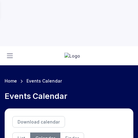
Home
Events Calendar
Events Calendar
Download calendar