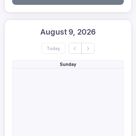
August 9, 2026
Today
Sunday