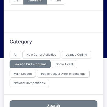
List
Calendar
Finder
Category
All
New Curler Activities
League Curling
Learn to Curl Programs
Social Event
Main Season
Public Casual Drop-In Sessions
National Competitions
Search