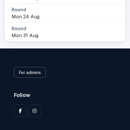
Round
Mon 24 Aug
Round
Mon 31 Aug
For admins
Follow