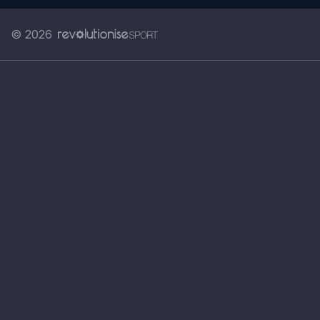
© 2026