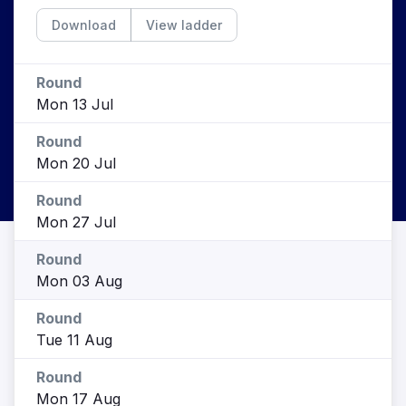
Download
View ladder
Round
Mon 13 Jul
Round
Mon 20 Jul
Round
Mon 27 Jul
Round
Mon 03 Aug
Round
Tue 11 Aug
Round
Mon 17 Aug