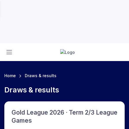
Home
Draws & results
Draws & results
Gold League 2026 · Term 2/3 League
Games