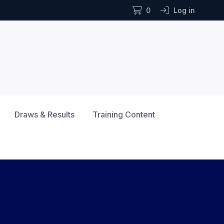
0
Log in
Draws & Results
Training Content