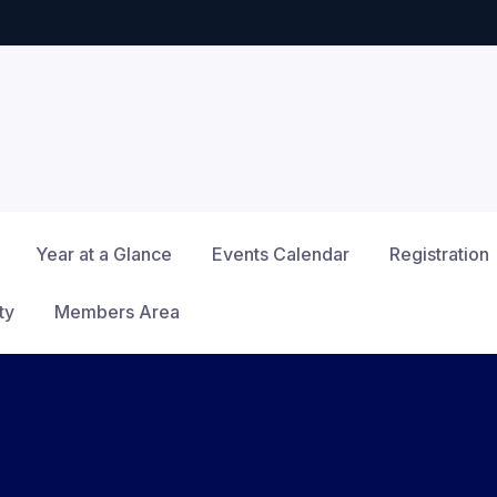
Year at a Glance
Events Calendar
Registration
ty
Members Area