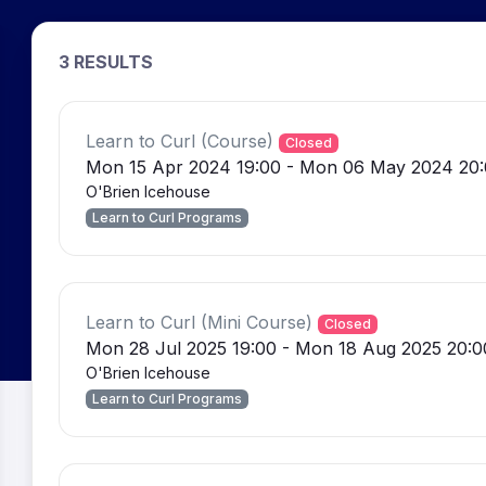
3 RESULTS
Learn to Curl (Course)
Closed
Mon 15 Apr 2024 19:00 - Mon 06 May 2024 20
O'Brien Icehouse
Learn to Curl Programs
Learn to Curl (Mini Course)
Closed
Mon 28 Jul 2025 19:00 - Mon 18 Aug 2025 20:0
O'Brien Icehouse
Learn to Curl Programs