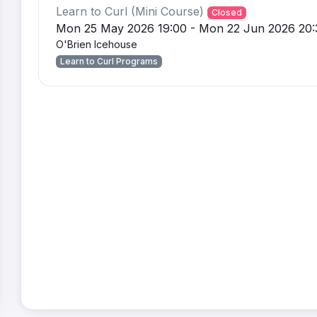
Learn to Curl (Mini Course)
Closed
Mon 25 May 2026 19:00 - Mon 22 Jun 2026 20:
O'Brien Icehouse
Learn to Curl Programs