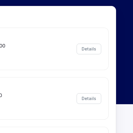
:00
Details
0
Details