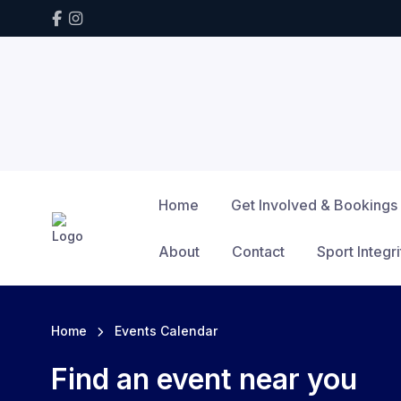
Home
Get Involved & Bookings
About
Contact
Sport Integri
Home
Events Calendar
Find an event near you