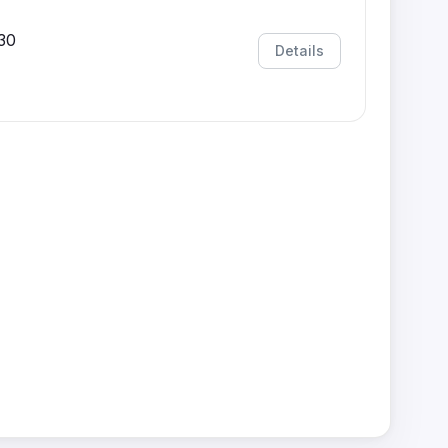
30
Details