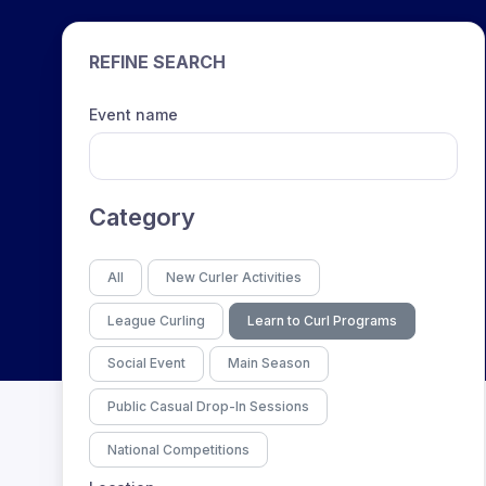
REFINE SEARCH
Event name
Category
All
New Curler Activities
League Curling
Learn to Curl Programs
Social Event
Main Season
Public Casual Drop-In Sessions
National Competitions