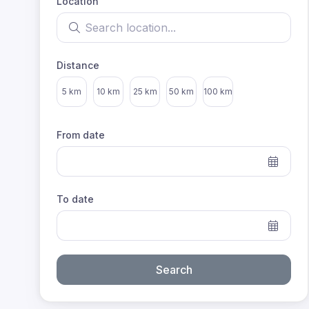
Location
Search location
Distance
Select distance
5 km
10 km
25 km
50 km
100 km
From date
To date
Search