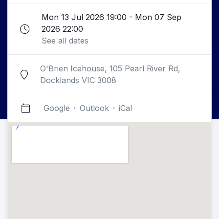
Mon 13 Jul 2026 19:00 - Mon 07 Sep
2026 22:00
See all dates
O'Brien Icehouse, 105 Pearl River Rd,
Docklands VIC 3008
Google
·
Outlook
·
iCal