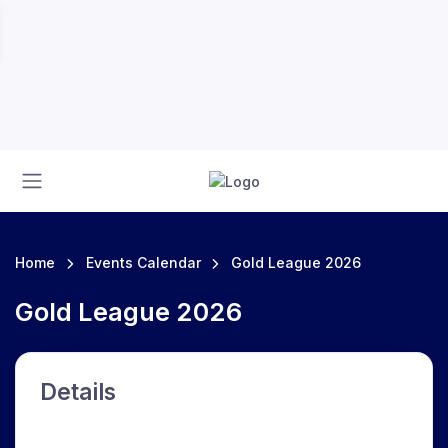
Home
Events Calendar
Gold League 2026
Gold League 2026
Details