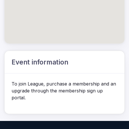
Event information
To join League, purchase a membership and an
upgrade through the membership sign up
portal.